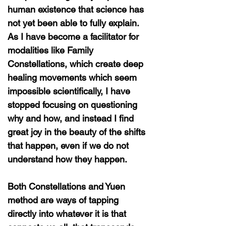
human existence that science has
not yet been able to fully explain.
As I have become a facilitator for
modalities like Family
Constellations, which create deep
healing movements which seem
impossible scientifically, I have
stopped focusing on questioning
why and how, and instead I find
great joy in the beauty of the shifts
that happen, even if we do not
understand how they happen.
Both Constellations and Yuen
method are ways of tapping
directly into whatever it is that