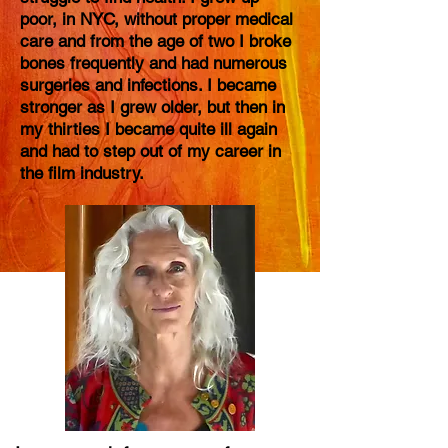
poor, in NYC, without proper medical
care and from the age of two I broke
bones frequently and had numerous
surgeries and infections. I became
stronger as I grew older, but then in
my thirties I became quite ill again
and had to step out of my career in
the film industry.