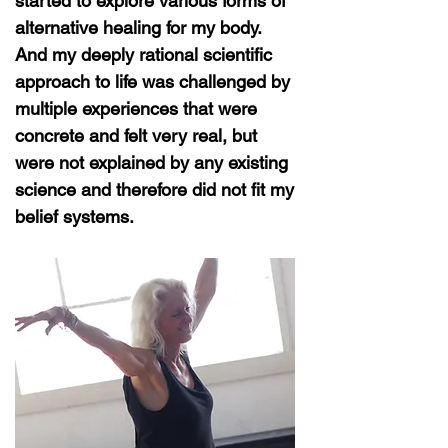
started to explore various forms of
alternative healing for my body.
And my deeply rational scientific
approach to life was challenged by
multiple experiences that were
concrete and felt very real, but
were not explained by any existing
science and therefore did not fit my
belief systems.