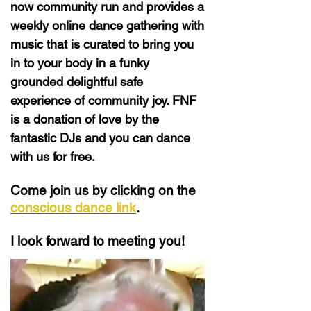
now community run and provides a
weekly online dance gathering with
music that is curated to bring you
in to your body in a funky
grounded delightful safe
experience of community joy. FNF
is a donation of love by the
fantastic DJs and you can dance
with us for free.
Come join us by clicking on the
conscious dance link
.
I look forward to meeting you!