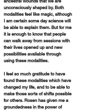
ancestral wounds that we are
unconsciously shaped by. Both
modalities feel like magic, although
I am certain some day science will
be able to explain them. But for me
it is enough to know that people
can walk away from sessions with
their lives opened up and new
possibilities available through
using these modalities.
I feel so much gratitude to have
found these modalities which have
changed my life, and to be able to
make those sorts of shifts possible
for others. Rosen has given me a
groundedness in the power of