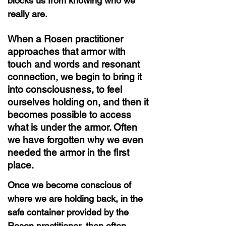
blocks us from knowing who we
really are.
When a Rosen practitioner
approaches that armor with
touch and words and resonant
connection, we begin to bring it
into consciousness, to feel
ourselves holding on, and then it
becomes possible to access
what is under the armor. Often
we have forgotten why we even
needed the armor in the first
place.
Once we become conscious of
where we are holding back, in the
safe container provided by the
Rosen practitioner, then often