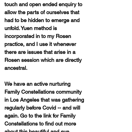
touch and open ended enquiry to
allow the parts of ourselves that
had to be hidden to emerge and
unfold. Yuen method is
incorporated in to my Rosen
practice, and I use it whenever
there are issues that arise in a
Rosen session which are directly
ancestral.
We have an active nurturing
Family Constellations community
in Los Angeles that was gathering
regularly before Covid -- and will
again. Go to the link for Family
Constellations to find out more
about this beautiful and eye