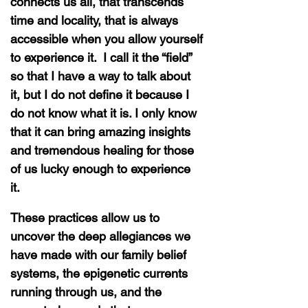
connects us all, that transcends
time and locality, that is always
accessible when you allow yourself
to experience it. I call it the “field”
so that I have a way to talk about
it, but I do not define it because I
do not know what it is. I only know
that it can bring amazing insights
and tremendous healing for those
of us lucky enough to experience
it.
These practices allow us to
uncover the deep allegiances we
have made with our family belief
systems, the epigenetic currents
running through us, and the