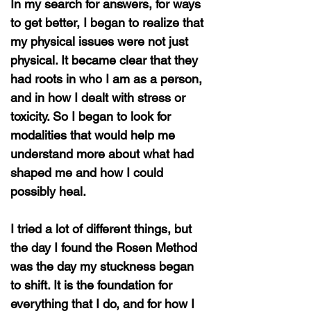
In my search for answers, for ways
to get better, I began to realize that
my physical issues were not just
physical. It became clear that they
had roots in who I am as a person,
and in how I dealt with stress or
toxicity. So I began to look for
modalities that would help me
understand more about what had
shaped me and how I could
possibly heal.
I tried a lot of different things, but
the day I found the Rosen Method
was the day my stuckness began
to shift. It is the foundation for
everything that I do, and for how I