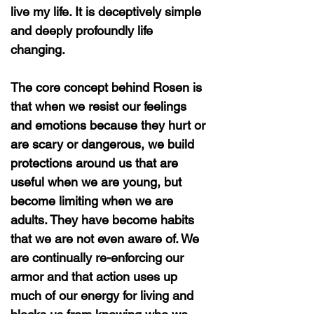
live my life. It is deceptively simple
and deeply profoundly life
changing.
The core concept behind Rosen is
that when we resist our feelings
and emotions because they hurt or
are scary or dangerous, we build
protections around us that are
useful when we are young, but
become limiting when we are
adults. They have become habits
that we are not even aware of. We
are continually re-enforcing our
armor and that action uses up
much of our energy for living and