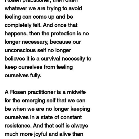
whatever we are trying to avoid
feeling can come up and be
completely felt. And once that
happens, then the protection is no
longer necessary, because our
unconscious self no longer
believes it is a survival necessity to
keep ourselves from feeling
ourselves fully.
A Rosen practitioner is a midwife
for the emerging self that we can
be when we are no longer keeping
ourselves in a state of constant
resistance. And that self is always
much more joyful and alive than