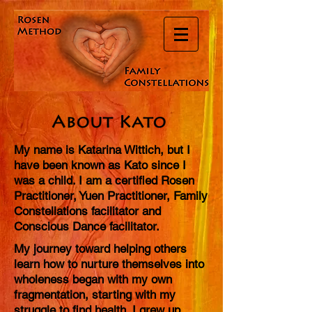
My name is Katarina Wittich, but I
have been known as Kato since I
was a child. I am a certified Rosen
Practitioner, Yuen Practitioner, Family
Constellations facilitator and
Conscious Dance facilitator.
My journey toward helping others
learn how to nurture themselves into
wholeness began with my own
fragmentation, starting with my
struggle to find health. I grew up