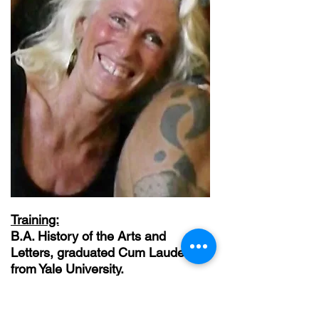
Training:
B.A. History of the Arts and
Letters, graduated Cum Laude
from Yale University.
M.F.A. from NYU Graduate Film
and Television.