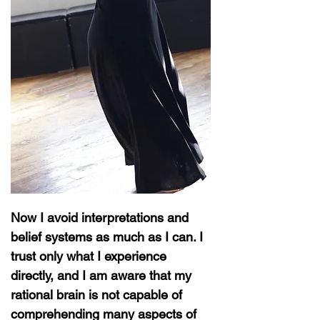
Now I avoid interpretations and
belief systems as much as I can. I
trust only what I experience
directly, and I am aware that my
rational brain is not capable of
comprehending many aspects of