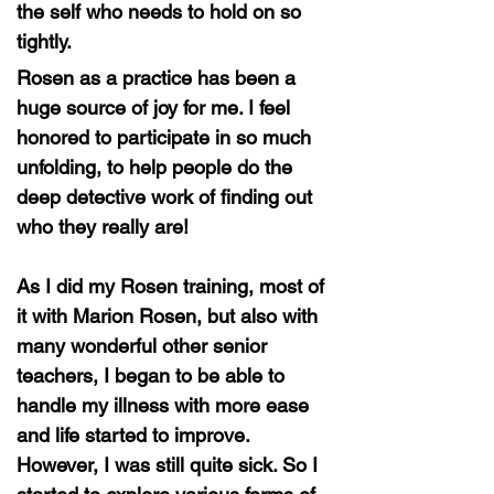
the self who needs to hold on so
tightly.
Rosen as a practice has been a
huge source of joy for me. I feel
honored to participate in so much
unfolding, to help people do the
deep detective work of finding out
who they really are!
As I did my Rosen training, most of
it with Marion Rosen, but also with
many wonderful other senior
teachers, I began to be able to
handle my illness with more ease
and life started to improve.
However, I was still quite sick. So I