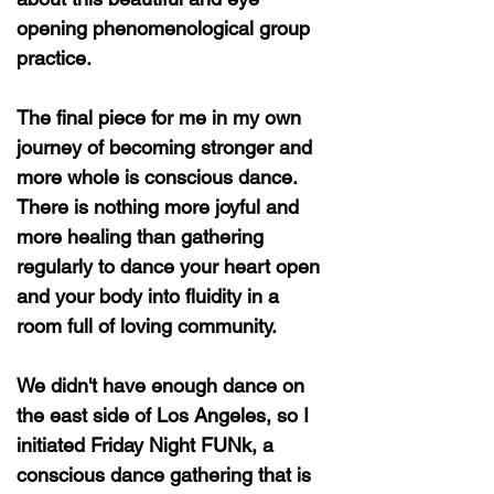
opening phenomenological group
practice.
The final piece for me in my own
journey of becoming stronger and
more whole is conscious dance.
There is nothing more joyful and
more healing than gathering
regularly to dance your heart open
and your body into fluidity in a
room full of loving community.
We didn't have enough dance on
the east side of Los Angeles, so I
initiated Friday Night FUNk, a
conscious dance gathering that is